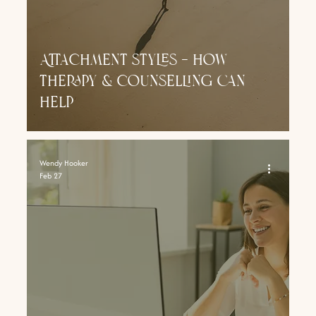
Attachment styles - how
therapy & counselling can
help
Wendy Hooker
Feb 27