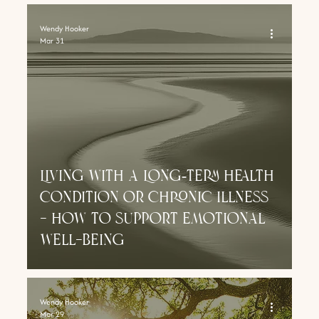
Wendy Hooker
Mar 31
Living With a Long‑Term Health
Condition or chronic illness
- how to support emotional
well-being
Wendy Hooker
Mar 29