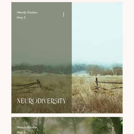
Wendy Hooker
May 5
NEURODIVERsity
Wendy Hooker
May 5