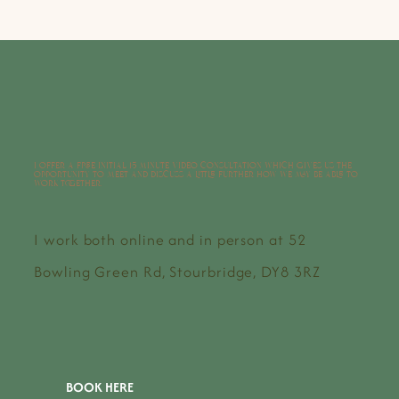
I offer a free initial 15 minute video consultation which gives us the
opportunity to meet and discuss a little further how we may be able to
work together.
I work both online and in person at 52
Bowling Green Rd, Stourbridge, DY8 3RZ
BOOK HERE