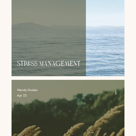
Stress Management
Wendy Hooker
Apr 23