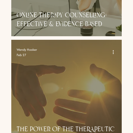
Online Therapy/Counselling:
effective & evidence based
Wendy Hooker
Feb 27
The Power of THE THERAPEUTIC