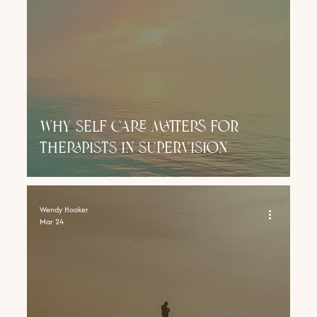
why self care matters for
therapists in supervision
Wendy Hooker
Mar 24