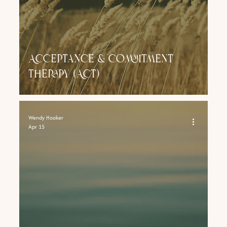
Acceptance & Commitment
therapy (ACT)
Wendy Hooker
Apr 15