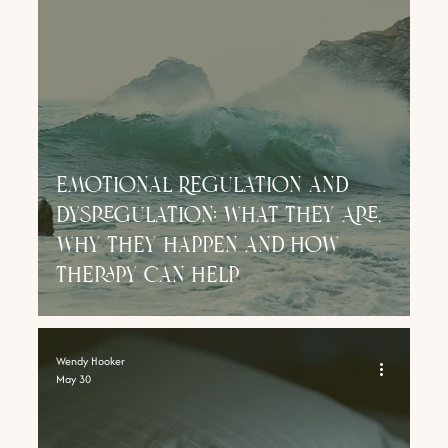
Emotional Regulation and
Dysregulation: What They Are,
Why They Happen and How
Therapy Can Help
Wendy Hooker
May 30