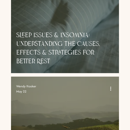
Sleep Issues & Insomnia:
Understanding the Causes,
Effects & Strategies for
Better Rest
Wendy Hooker
May 22