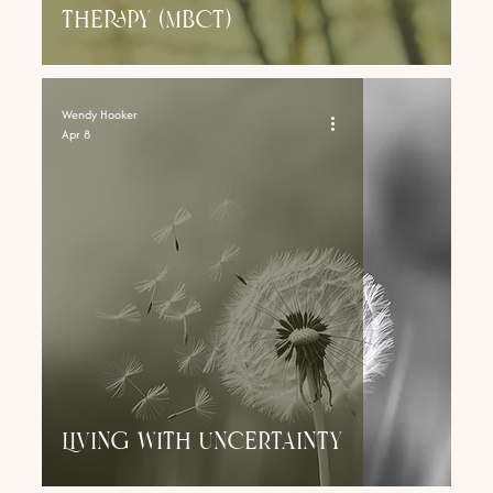
Therapy (MbcT)
Wendy Hooker
Apr 8
Living With Uncertainty