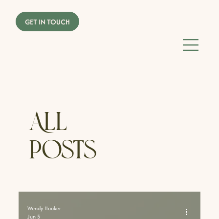
All
Posts
Wendy Hooker
Jun 5