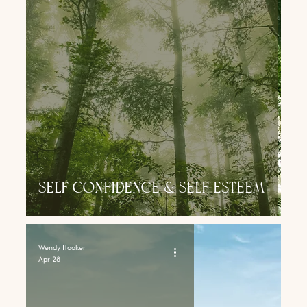
self confidence & self esteem
Wendy Hooker
Apr 28