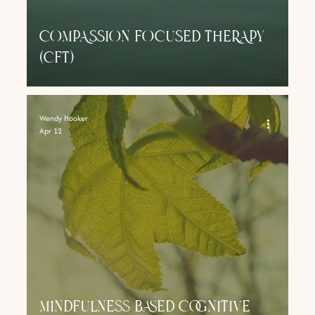
COMPASSION FOCUSED THERAPY
(CFT)
Wendy Hooker
Apr 12
Mindfulness Based Cognitive