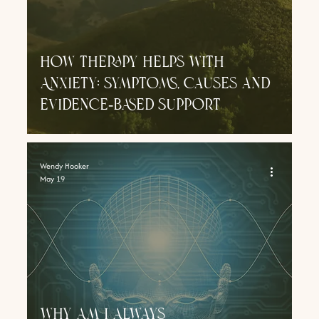
How Therapy Helps With
Anxiety: Symptoms, Causes and
Evidence‑Based Support
Wendy Hooker
May 19
Why Am I Always