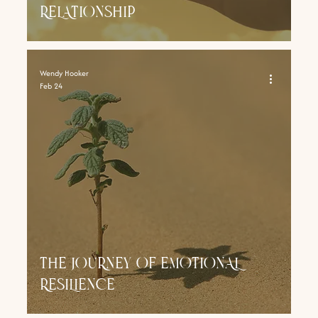
RELATIONSHIP
Wendy Hooker
Feb 24
THE JOURNEY OF EMOTIONAL
RESILIENCE