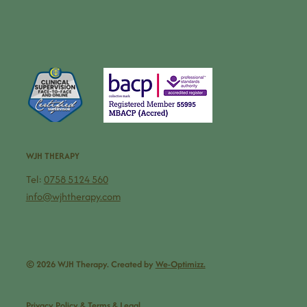
WJH THERAPY
Tel:
0758 5124 560
info@wjhtherapy.com
© 2026 WJH Therapy. Created by
We-Optimizz.
Privacy Policy & Terms & Legal