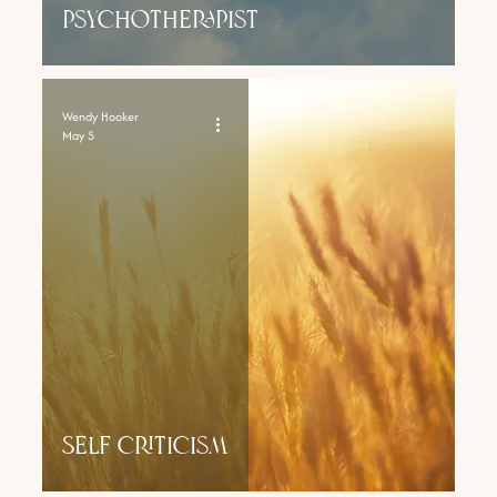
psychotherapist
Wendy Hooker
May 5
SElf Criticism