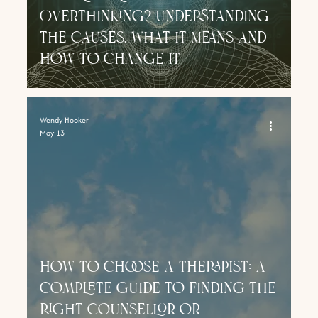
Overthinking? Understanding
the Causes, What It Means and
How to Change It
Wendy Hooker
May 13
how to choose a Therapist: a
complete guide to finding the
right counsellor or