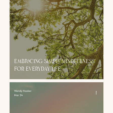
Embracing Simple Mindfulness
for Everyday Life
Wendy Hooker
Mar 24