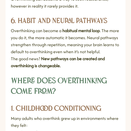
however in reality it rarely provides it.
6. Habit and Neural Pathways
Overthinking can become a 
habitual mental loop
. The more 
you do it, the more automatic it becomes. Neural pathways 
strengthen through repetition, meaning your brain learns to 
default to overthinking even when it’s not helpful.
The good news? 
New pathways can be created and 
overthinking is changeable.
Where Does Overthinking 
Come From?
1. Childhood Conditioning
Many adults who overthink grew up in environments where 
they felt: