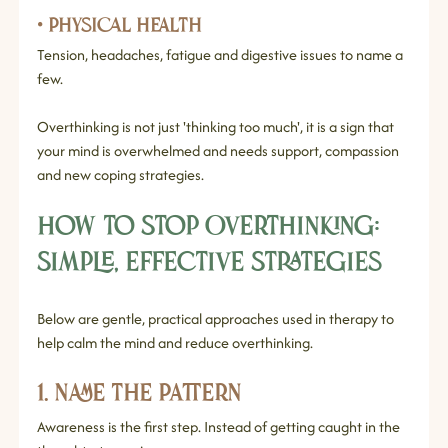
• Physical health
Tension, headaches, fatigue and digestive issues to name a 
few.
Overthinking is not just 'thinking too much', it is a sign that 
your mind is overwhelmed and needs support, compassion 
and new coping strategies.
How to Stop Overthinking: 
Simple, Effective Strategies
Below are gentle, practical approaches used in therapy to 
help calm the mind and reduce overthinking.
1. Name the Pattern
Awareness is the first step. Instead of getting caught in the 