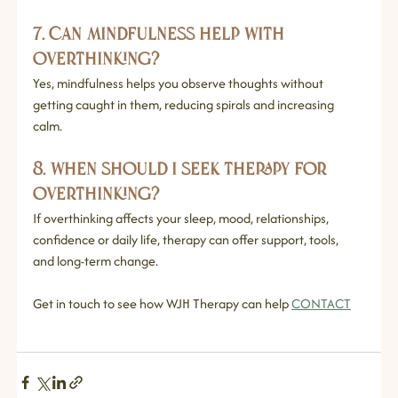
7. Can mindfulness help with 
overthinking?
Yes, mindfulness helps you observe thoughts without 
getting caught in them, reducing spirals and increasing 
calm.
8. When should I seek therapy for 
overthinking?
If overthinking affects your sleep, mood, relationships, 
confidence or daily life, therapy can offer support, tools, 
and long‑term change.
Get in touch to see how WJH Therapy can help 
CONTACT