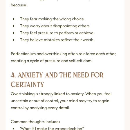
because:
They fear making the wrong choice
They worry about disappointing others
They feel pressure to perform or achieve
They believe mistakes reflect their worth
Perfectionism and overthinking often reinforce each other, 
creating a cycle of pressure and self‑criticism.
4. Anxiety and the Need for 
Certainty
Overthinking is strongly linked to anxiety. When you feel 
uncertain or out of control, your mind may try to regain 
control by analysing every detail.
Common thoughts include:
'What if I make the wrong decision?'