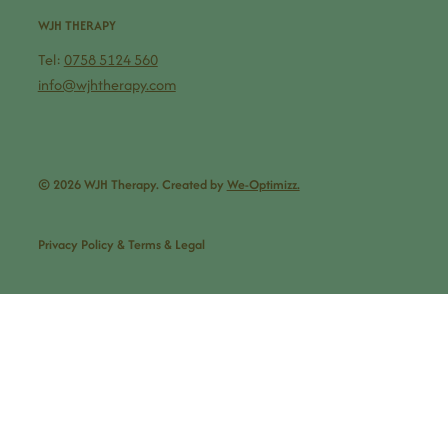
WJH THERAPY
Tel:
0758 5124 560
info@wjhtherapy.com
© 2026 WJH Therapy. Created by
We-Optimizz.
Privacy Policy & Terms & Legal