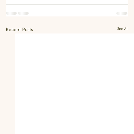
Recent Posts
See All