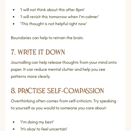
'I will not think about this after 8pm'
'I will revisit this tomorrow when I’m calmer'
'This thought is not helpful right now'
Boundaries can help to retrain the brain.
7. Write It Down
Journalling can help release thoughts from your mind onto 
paper. It can reduce mental clutter and help you see 
patterns more clearly.
8. Practise Self‑Compassion
Overthinking often comes from self‑criticism. Try speaking 
to yourself as you would to someone you care about:
'I’m doing my best'
'It’s okay to feel uncertain'