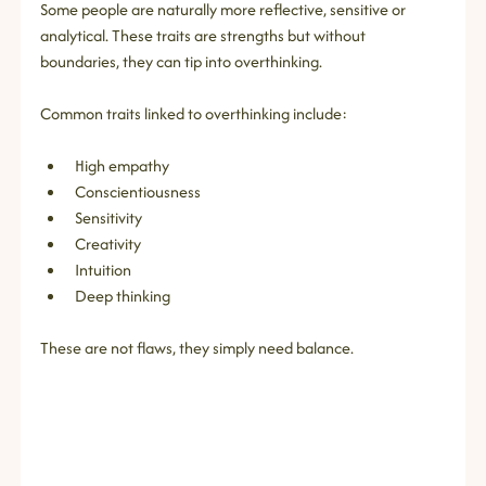
Some people are naturally more reflective, sensitive or 
analytical. These traits are strengths but without 
boundaries, they can tip into overthinking.
Common traits linked to overthinking include:
High empathy
Conscientiousness
Sensitivity
Creativity
Intuition
Deep thinking
These are not flaws, they simply need balance.