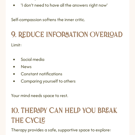
'I don’t need to have all the answers right now'
Self‑compassion softens the inner critic.
9. Reduce Information Overload
Limit:
Social media
News
Constant notifications
Comparing yourself to others
Your mind needs space to rest.
10. Therapy Can Help You Break 
the Cycle
Therapy provides a safe, supportive space to explore: