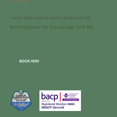
work together.
I work both online and in person at 52
Bowling Green Rd, Stourbridge, DY8 3RZ
BOOK HERE