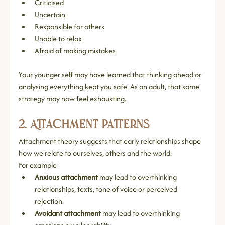
Criticised
Uncertain
Responsible for others
Unable to relax
Afraid of making mistakes
Your younger self may have learned that thinking ahead or 
analysing everything kept you safe. As an adult, that same 
strategy may now feel exhausting.
2. Attachment Patterns
Attachment theory suggests that early relationships shape 
how we relate to ourselves, others and the world.
For example:
Anxious attachment
 may lead to overthinking 
relationships, texts, tone of voice or perceived 
rejection.
Avoidant attachment
 may lead to overthinking 