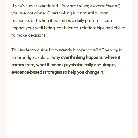
If you’ve ever wondered 
'Why am I always overthinking?'
, 
you are not alone. Overthinking is a natural human 
response, but when it becomes a daily pattern, it can 
impact your well-being, confidence, relationships and ability 
to make decisions.
This in‑depth guide from Wendy Hooker at WJH Therapy in 
Stourbridge explores 
why overthinking happens, where it 
comes from, what it means psychologically
 and 
simple, 
evidence‑based strategies to help you change it
.