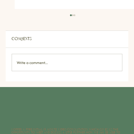
Comments
Write a comment...
Sleep Issues & Insomnia:
Understanding the Causes, Effects &
Strategies for Better Rest
I offer a free initial 15 minute video consultation which gives us the
opportunity to meet and discuss a little further how we may be able to