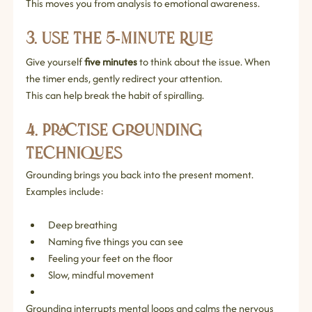
This moves you from analysis to emotional awareness.
3. Use the 5‑Minute Rule
Give yourself 
five minutes
 to think about the issue. When 
the timer ends, gently redirect your attention.
This can help break the habit of spiralling.
4. Practise Grounding 
Techniques
Grounding brings you back into the present moment. 
Examples include:
Deep breathing
Naming five things you can see
Feeling your feet on the floor
Slow, mindful movement
Grounding interrupts mental loops and calms the nervous 