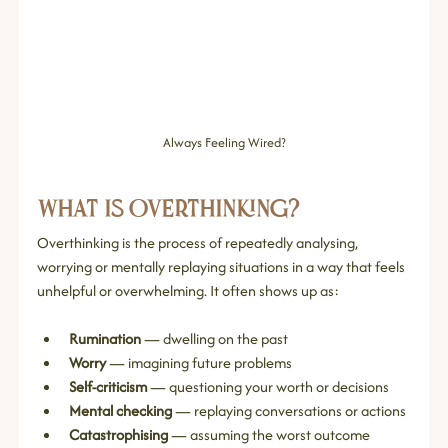
Always Feeling Wired?
What Is Overthinking?
Overthinking is the process of repeatedly analysing, 
worrying or mentally replaying situations in a way that feels 
unhelpful or overwhelming. It often shows up as:
Rumination
 — dwelling on the past
Worry
 — imagining future problems
Self‑criticism
 — questioning your worth or decisions
Mental checking
 — replaying conversations or actions
Catastrophising
 — assuming the worst outcome