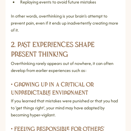
Replaying events to avoid future mistakes
In other words, overthinking is your brain’s attempt to 
prevent pain, even if it ends up inadvertently creating more 
of it.
2. Past Experiences Shape 
Present Thinking
Overthinking rarely appears out of nowhere, it can often 
develop from earlier experiences such as:
• Growing up in a critical or 
unpredictable environment
If you learned that mistakes were punished or that you had 
to 'get things right', your mind may have adapted by 
becoming hyper‑vigilant.
• Feeling responsible for others’ 