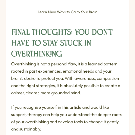
Learn New Ways to Calm Your Brain
Final Thoughts: You Don’t 
Have to Stay Stuck in 
Overthinking
Overthinking is not a personal flaw, it is a learned pattern 
rooted in past experiences, emotional needs and your 
brain’s desire to protect you. With awareness, compassion 
and the right strategies, it is absolutely possible to create a 
calmer, clearer, more grounded mind.
If you recognise yourself in this article and would like 
support, therapy can help you understand the deeper roots 
of your overthinking and develop tools to change it gently 
and sustainably.