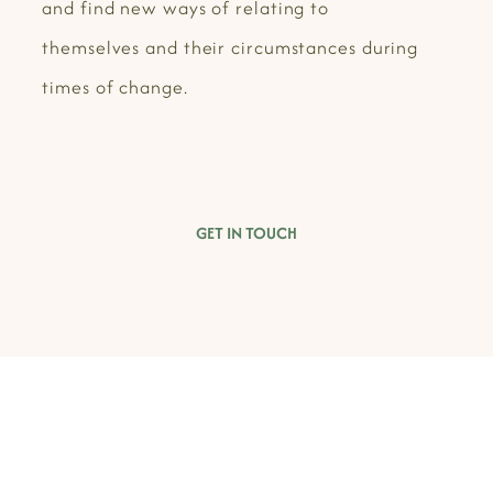
and find new ways of relating to
themselves and their circumstances during
times of change.
GET IN TOUCH