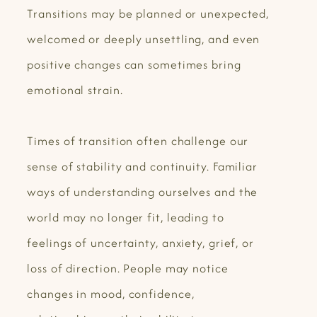
Transitions may be planned or unexpected,
welcomed or deeply unsettling, and even
positive changes can sometimes bring
emotional strain.
Times of transition often challenge our
sense of stability and continuity. Familiar
ways of understanding ourselves and the
world may no longer fit, leading to
feelings of uncertainty, anxiety, grief, or
loss of direction. People may notice
changes in mood, confidence,