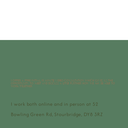
I offer a free initial 15 minute video consultation which gives us the
opportunity to meet and discuss a little further how we may be able to
work together.
I work both online and in person at 52
Bowling Green Rd, Stourbridge, DY8 3RZ