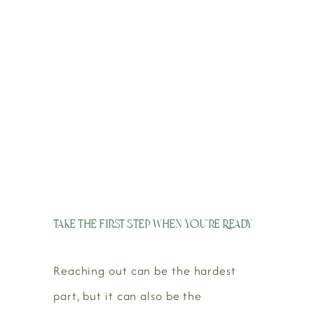
Take the First Step When You’re Ready
Reaching out can be the hardest
part, but it can also be the