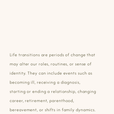
Life transitions are periods of change that
may alter our roles, routines, or sense of
identity. They can include events such as
becoming ill, receiving a diagnosis,
starting or ending a relationship, changing
career, retirement, parenthood,
bereavement, or shifts in family dynamics.