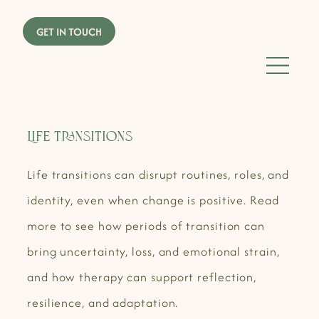
Life Transitions
Life transitions can disrupt routines, roles, and
identity, even when change is positive. Read
more to see how periods of transition can
bring uncertainty, loss, and emotional strain,
and how therapy can support reflection,
resilience, and adaptation.