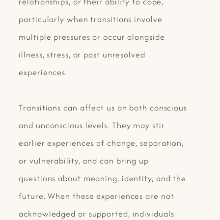
relationships, or their ability to cope,
particularly when transitions involve
multiple pressures or occur alongside
illness, stress, or past unresolved
experiences.
Transitions can affect us on both conscious
and unconscious levels. They may stir
earlier experiences of change, separation,
or vulnerability, and can bring up
questions about meaning, identity, and the
future. When these experiences are not
acknowledged or supported, individuals