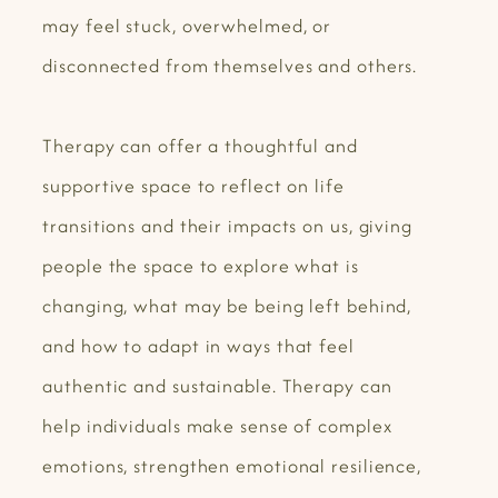
may feel stuck, overwhelmed, or
disconnected from themselves and others.
Therapy can offer a thoughtful and
supportive space to reflect on life
transitions and their impacts on us, giving
people the space to explore what is
changing, what may be being left behind,
and how to adapt in ways that feel
authentic and sustainable. Therapy can
help individuals make sense of complex
emotions, strengthen emotional resilience,