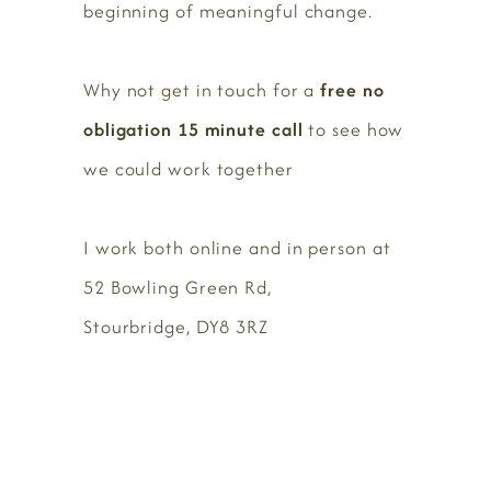
beginning of meaningful change.
Why not get in touch for a
free no
obligation 15 minute call
to see how
we could work together
I work both online and in person at
52 Bowling Green Rd,
Stourbridge, DY8 3RZ
BOOK HERE