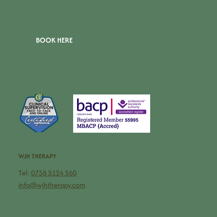
BOOK HERE
WJH THERAPY
Tel:
0758 5124 560
info@wjhtherapy.com