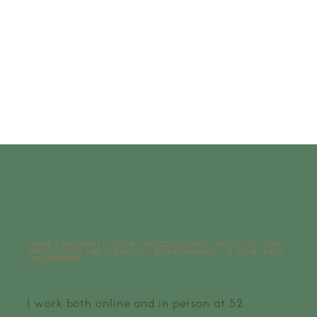
BOOK HERE
I offer a free initial 15 minute video consultation which gives us the
opportunity to meet and discuss a little further how we may be able to
work together.
I work both online and in person at 52