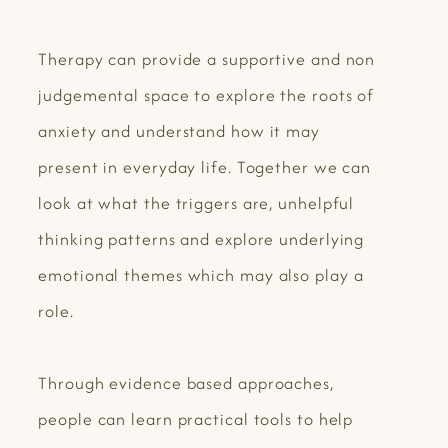
Therapy can provide a supportive and non
judgemental space to explore the roots of
anxiety and understand how it may
present in everyday life. Together we can
look at what the triggers are, unhelpful
thinking patterns and explore underlying
emotional themes which may also play a
role.
Through evidence based approaches,
people can learn practical tools to help