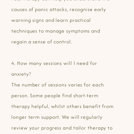
causes of panic attacks, recognise early
warning signs and learn practical
techniques to manage symptoms and
regain a sense of control.
4. How many sessions will I need for
anxiety?
The number of sessions varies for each
person. Some people find short-term
therapy helpful, whilst others benefit from
longer term support. We will regularly
review your progress and tailor therapy to