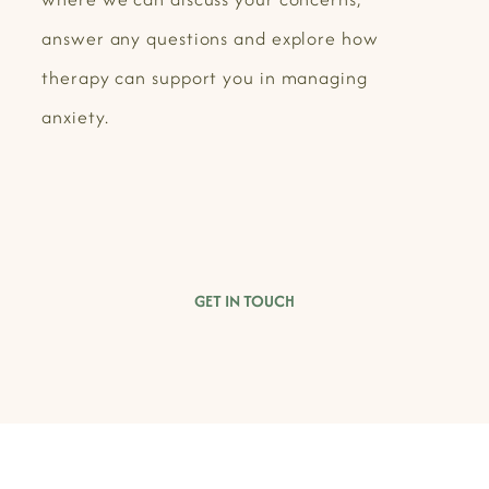
answer any questions and explore how
therapy can support you in managing
anxiety.
GET IN TOUCH