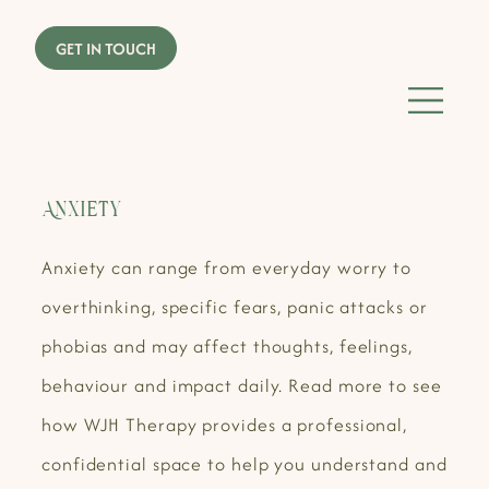
Anxiety
Anxiety can range from everyday worry to
overthinking, specific fears, panic attacks or
phobias and may affect thoughts, feelings,
behaviour and impact daily. Read more to see
how WJH Therapy provides a professional,
confidential space to help you understand and