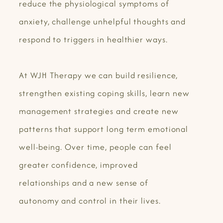
reduce the physiological symptoms of
anxiety, challenge unhelpful thoughts and
respond to triggers in healthier ways.
At WJH Therapy we can build resilience,
strengthen existing coping skills, learn new
management strategies and create new
patterns that support long term emotional
well-being. Over time, people can feel
greater confidence, improved
relationships and a new sense of
autonomy and control in their lives.