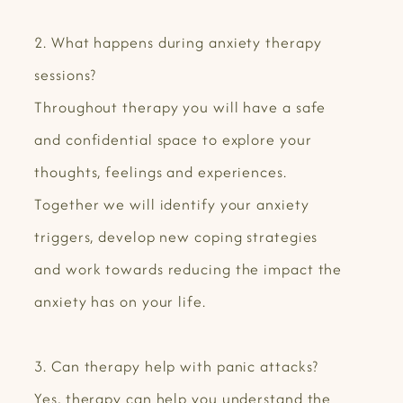
2. What happens during anxiety therapy
sessions?
Throughout therapy you will have a safe
and confidential space to explore your
thoughts, feelings and experiences.
Together we will identify your anxiety
triggers, develop new coping strategies
and work towards reducing the impact the
anxiety has on your life.
3. Can therapy help with panic attacks?
Yes, therapy can help you understand the