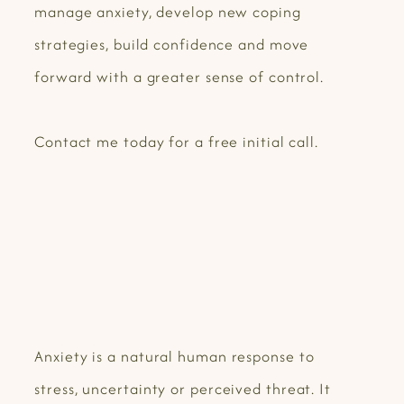
manage anxiety, develop new coping
strategies, build confidence and move
forward with a greater sense of control.
Contact me today for a free initial call.
Anxiety is a natural human response to
stress, uncertainty or perceived threat. It