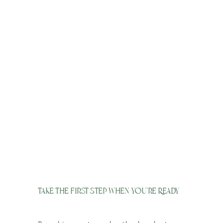
Take the First Step When You’re Ready