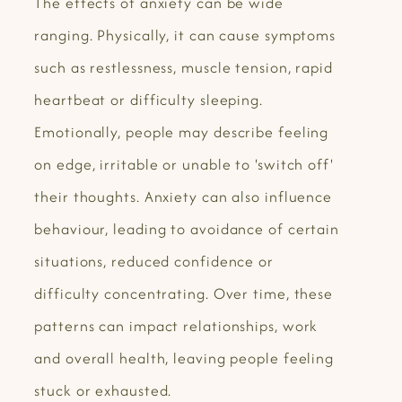
The effects of anxiety can be wide
ranging. Physically, it can cause symptoms
such as restlessness, muscle tension, rapid
heartbeat or difficulty sleeping.
Emotionally, people may describe feeling
on edge, irritable or unable to 'switch off'
their thoughts. Anxiety can also influence
behaviour, leading to avoidance of certain
situations, reduced confidence or
difficulty concentrating. Over time, these
patterns can impact relationships, work
and overall health, leaving people feeling
stuck or exhausted.