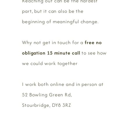
Reaching out can be the hardest
part, but it can also be the
beginning of meaningful change.
Why not get in touch for a
free no
obligation 15 minute call
to see how
we could work together
I work both online and in person at
52 Bowling Green Rd,
Stourbridge, DY8 3RZ