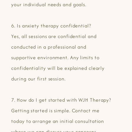
your individual needs and goals.
6. Is anxiety therapy confidential?
Yes, all sessions are confidential and
conducted in a professional and
supportive environment. Any limits to
confidentiality will be explained clearly
during our first session.
7. How do I get started with WJH Therapy?
Getting started is simple. Contact me
today to arrange an initial consultation
where we can discuss your concerns,