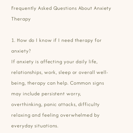
Frequently Asked Questions About Anxiety
Therapy
1. How do I know if I need therapy for
anxiety?
If anxiety is affecting your daily life,
relationships, work, sleep or overall well-
being, therapy can help. Common signs
may include persistent worry,
overthinking, panic attacks, difficulty
relaxing and feeling overwhelmed by
everyday situations.