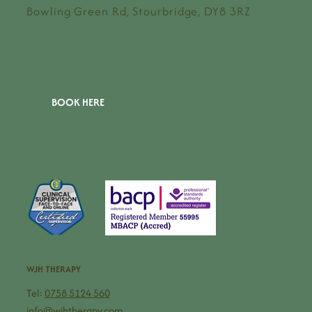
Bowling Green Rd, Stourbridge, DY8 3RZ
BOOK HERE
WJH THERAPY
Tel:
0758 5124 560
info@wjhtherapy.com