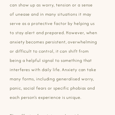
can show up as worry, tension or a sense
of unease and in many situations it may
serve as a protective factor by helping us
to stay alert and prepared. However, when
anxiety becomes persistent, overwhelming
or difficult to control, it can shift from
being a helpful signal to something that
interferes with daily life. Anxiety can take
many forms, including generalised worry,
panic, social fears or specific phobias and
each person’s experience is unique.