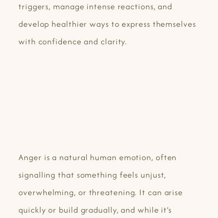
triggers, manage intense reactions, and
develop healthier ways to express themselves
with confidence and clarity.
Anger is a natural human emotion, often
signalling that something feels unjust,
overwhelming, or threatening. It can arise
quickly or build gradually, and while it’s