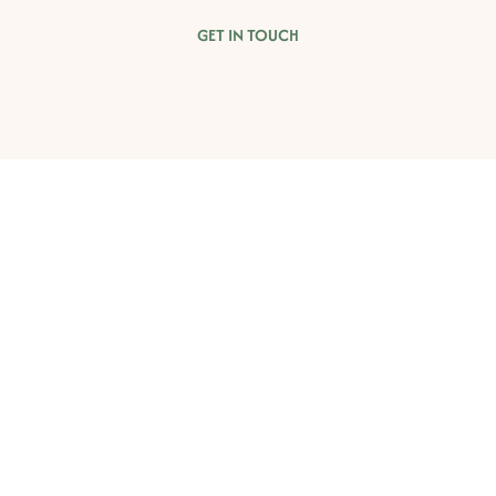
GET IN TOUCH