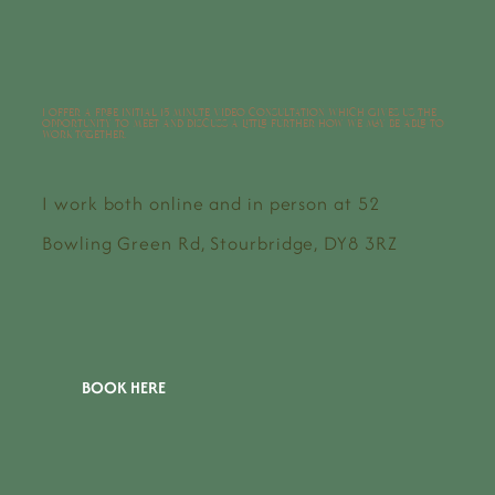
I offer a free initial 15 minute video consultation which gives us the
opportunity to meet and discuss a little further how we may be able to
work together.
I work both online and in person at 52
Bowling Green Rd, Stourbridge, DY8 3RZ
BOOK HERE