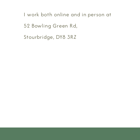
I work both online and in person at
52 Bowling Green Rd,
Stourbridge, DY8 3RZ
BOOK HERE