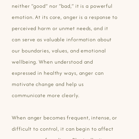
neither “good” nor “bad,” it is a powerful
emotion. At its core, anger is a response to
perceived harm or unmet needs, and it
can serve as valuable information about
our boundaries, values, and emotional
wellbeing. When understood and
expressed in healthy ways, anger can
motivate change and help us
communicate more clearly.
When anger becomes frequent, intense, or
difficult to control, it can begin to affect