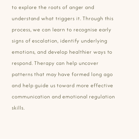
to explore the roots of anger and
understand what triggers it. Through this
process, we can learn to recognise early
signs of escalation, identify underlying
emotions, and develop healthier ways to
respond. Therapy can help uncover
patterns that may have formed long ago
and help guide us toward more effective
communication and emotional regulation
skills.