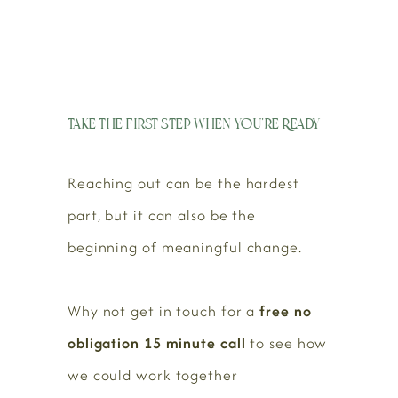
Take the First Step When You’re Ready
Reaching out can be the hardest
part, but it can also be the
beginning of meaningful change.
Why not get in touch for a
free no
obligation 15 minute call
to see how
we could work together