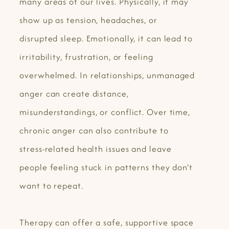
many areas of our lives. Physically, it may
show up as tension, headaches, or
disrupted sleep. Emotionally, it can lead to
irritability, frustration, or feeling
overwhelmed. In relationships, unmanaged
anger can create distance,
misunderstandings, or conflict. Over time,
chronic anger can also contribute to
stress-related health issues and leave
people feeling stuck in patterns they don’t
want to repeat.
Therapy can offer a safe, supportive space