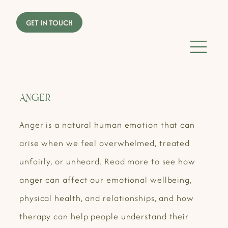
Anger
Anger is a natural human emotion that can
arise when we feel overwhelmed, treated
unfairly, or unheard. Read more to see how
anger can affect our emotional wellbeing,
physical health, and relationships, and how
therapy can help people understand their