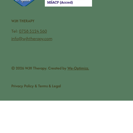
WJH THERAPY
Tel:
0758 5124 560
info@wjhtherapy.com
© 2026 WJH Therapy. Created by
We-Optimizz.
Privacy Policy & Terms & Legal