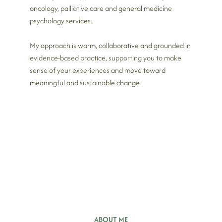
oncology, palliative care and general medicine
psychology services.
My approach is warm, collaborative and grounded in
evidence-based practice, supporting you to make
sense of your experiences and move toward
meaningful and sustainable change.
ABOUT ME