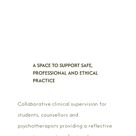
A SPACE TO SUPPORT SAFE,
PROFESSIONAL AND ETHICAL
PRACTICE
Collaborative clinical supervision for
students, counsellors and
psychotherapists providing a reflective