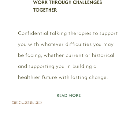
WORK THROUGH CHALLENGES
TOGETHER
Confidential talking therapies to support
you with whatever difficulties you may
be facing, whether current or historical
and supporting you in building a
healthier future with lasting change.
READ MORE
CLINICAL SUPERVISION