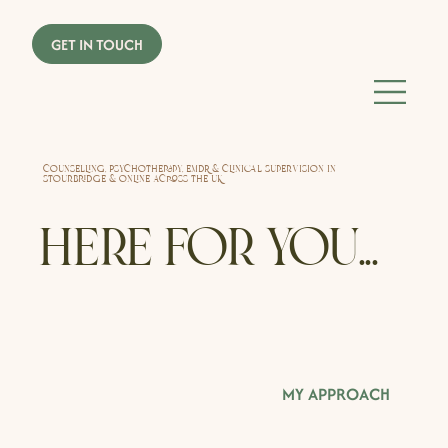
Counselling, Psychotherapy, EMDR & Clinical Supervision in
Stourbridge & online across the UK
Here for you...
MY APPROACH