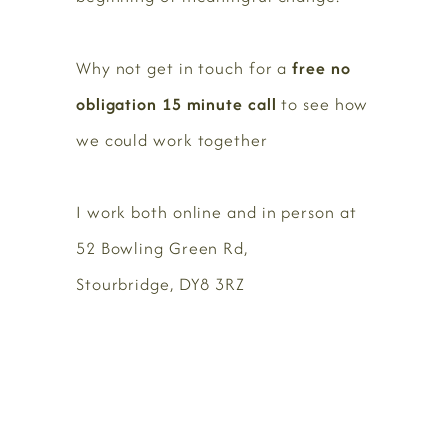
Why not get in touch for a
free no
obligation 15 minute call
to see how
we could work together
I work both online and in person at
52 Bowling Green Rd,
Stourbridge, DY8 3RZ
BOOK HERE