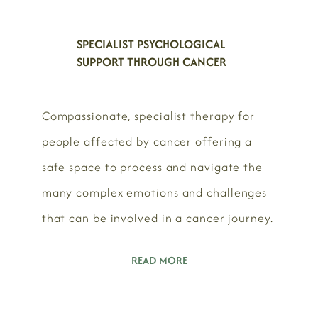
SPECIALIST PSYCHOLOGICAL
SUPPORT THROUGH CANCER
Compassionate, specialist therapy for
people affected by cancer offering a
safe space to process and navigate the
many complex emotions and challenges
that can be involved in a cancer journey.