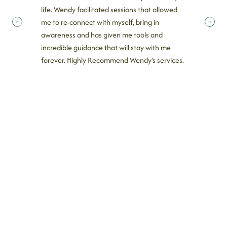
life. Wendy facilitated sessions that allowed
me to re-connect with myself, bring in
awareness and has given me tools and
incredible guidance that will stay with me
forever. Highly Recommend Wendy's services.