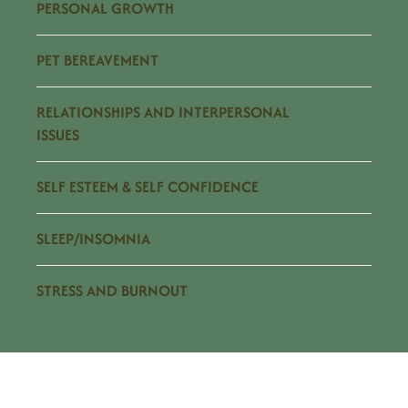
PERSONAL GROWTH
PET BEREAVEMENT
RELATIONSHIPS AND INTERPERSONAL
ISSUES
SELF ESTEEM & SELF CONFIDENCE
SLEEP/INSOMNIA
STRESS AND BURNOUT