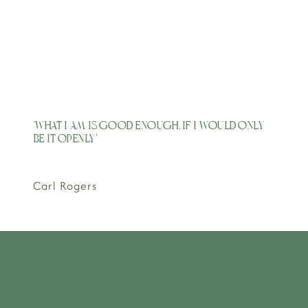
'What I am is good enough, if I would only
be it openly'
Carl Rogers