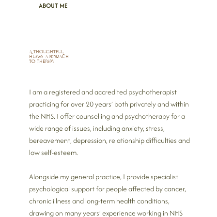
ABOUT ME
A thoughtful,
human approach
to therapy
I am a registered and accredited psychotherapist
practicing for over 20 years’ both privately and within
the NHS.
I offer counselling and psychotherapy for a
wide range of issues, including anxiety, stress,
bereavement, depression, relationship difficulties and
low self‑esteem.
Alongside my general practice, I provide specialist
psychological support for people affected by cancer,
chronic illness and long‑term health conditions,
drawing on many years’ experience working in NHS