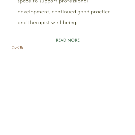
space to support professional
development, continued good practice
and therapist well-being.
READ MORE
CANCER