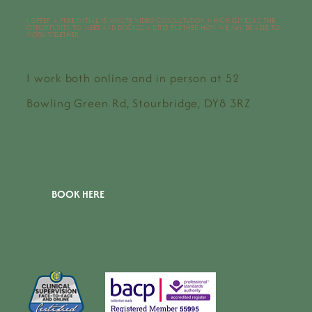
I offer a free initial 15 minute video consultation which gives us the
opportunity to meet and discuss a little further how we may be able to
work together.
I work both online and in person at 52
Bowling Green Rd, Stourbridge, DY8 3RZ
BOOK HERE