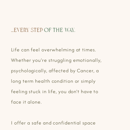
...Every step
of the way.
Life can feel overwhelming at times.
Whether you’re struggling emotionally,
psychologically, affected by Cancer, a
long term health condition or simply
feeling stuck in life, you don't have to
face it alone.
I offer a safe and confidential space