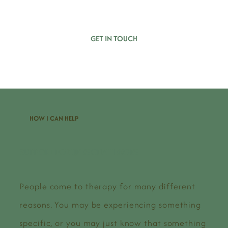
GET IN TOUCH
HOW I CAN HELP
Support for LIfe's Challenges
People come to therapy for many different
reasons. You may be experiencing something
specific, or you may just know that something