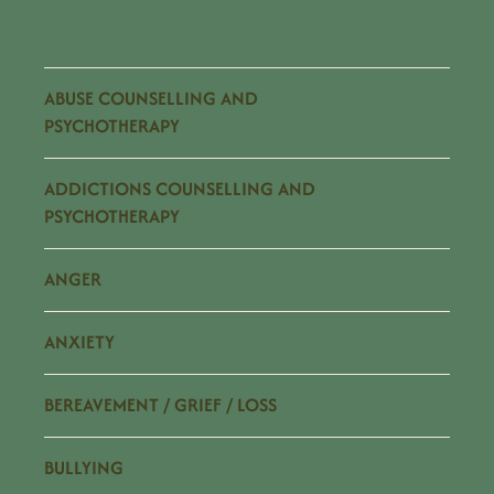
ABUSE COUNSELLING AND
PSYCHOTHERAPY
ADDICTIONS COUNSELLING AND
PSYCHOTHERAPY
ANGER
ANXIETY
BEREAVEMENT / GRIEF / LOSS
BULLYING