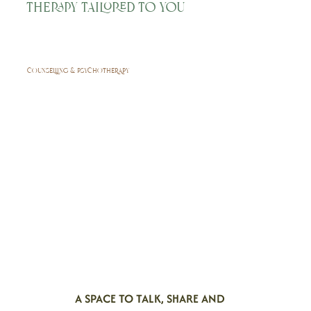
Therapy Tailored to You
COUNSELLING & PSYCHOTHERAPY
A SPACE TO TALK, SHARE AND