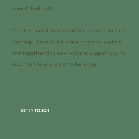
doesn’t feel right.
You don’t need to have all the answers before
starting. Therapy is a place to share, explore
and together find new ways to support you to
lead the life you want to be living.
GET IN TOUCH