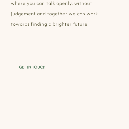
where you can talk openly, without
judgement and together we can work
towards finding a brighter future
GET IN TOUCH