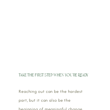
Take the First Step When You’re Ready
Reaching out can be the hardest
part, but it can also be the
beginning of meaningful change.