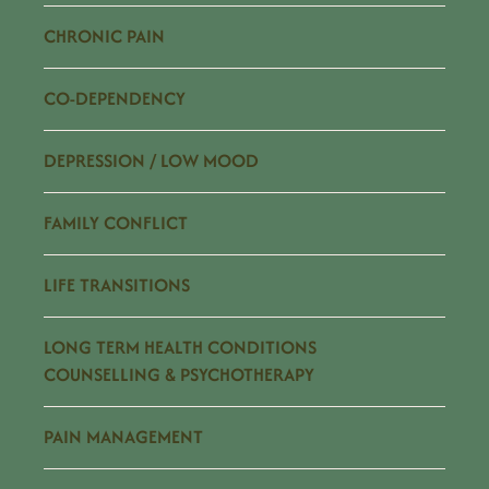
CHRONIC PAIN
CO-DEPENDENCY
DEPRESSION / LOW MOOD
FAMILY CONFLICT
LIFE TRANSITIONS
LONG TERM HEALTH CONDITIONS
COUNSELLING & PSYCHOTHERAPY
PAIN MANAGEMENT