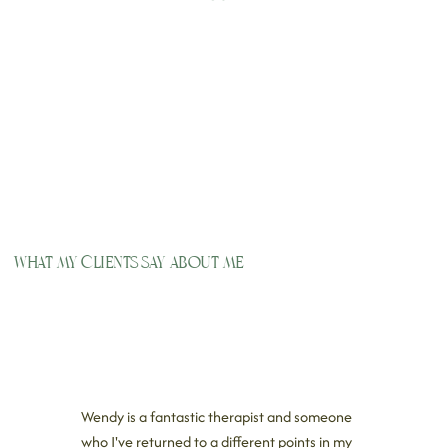
What my clients say about me
Wendy is a fantastic therapist and someone
who I've returned to a different points in my